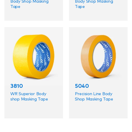
Body Shop Masking
Body Shop Masking
Tape
Tape
3810
5040
WR Superior Body
Precision Line Body
shop Masking Tape
Shop Masking Tape