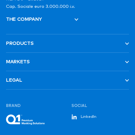
Cap. Sociale euro 3.000.000 i.v.
THE COMPANY
PRODUCTS
MARKETS
LEGAL
BRAND
SOCIAL
LinkedIn