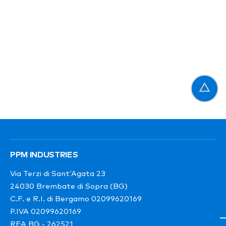
PPM INDUSTRIES
Via Terzi di Sant’Agata 23
24030 Brembate di Sopra (BG)
C.F. e R.I. di Bergamo 02099620169
P.IVA 02099620169
REA BG - 262521