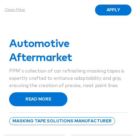
APPLY
Clean Filter
Automotive
Aftermarket
PPM's collection of car refinishing masking tapes is
expertly crafted to enhance adaptability and grip,
ensuring the creation of precise, neat paint lines
without any seepage. Our car painting masking
READ MORE
tapes are engineered to peel away cleanly, leaving
behind no sticky residues. Catering to a broad
spectrum of needs, the selection encompasses
MASKING TAPE SOLUTIONS MANUFACTURER
options compatible with both solvent-based and
water-based coatings, and can withstand the