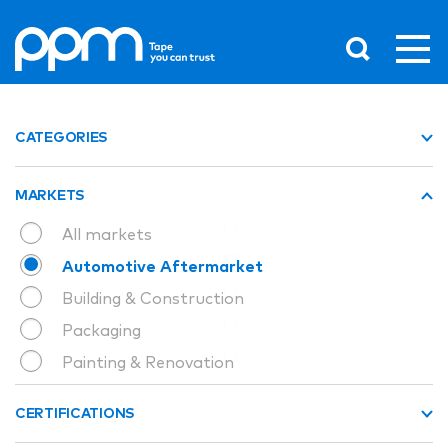
CATEGORIES
MARKETS
All markets
Automotive Aftermarket
Building & Construction
Packaging
Painting & Renovation
CERTIFICATIONS