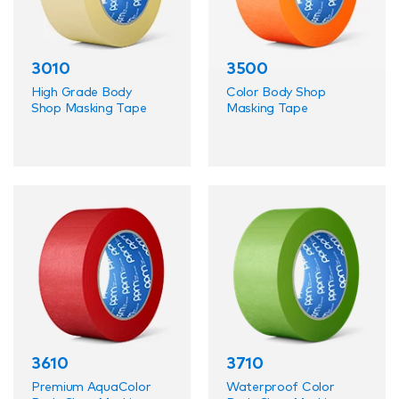
Applications and Uses
3010
3500
PPM Industries' Automotive Aftermarket Tapes
are suited for a variety of applications, including:
High Grade Body
Color Body Shop
Shop Masking Tape
Masking Tape
Precision masking for painting and detailing
Durable repairs and sealing
3610
3710
Premium AquaColor
Waterproof Color