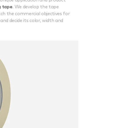
 unique application and product
g tape
. We develop the tape
tch the commercial objectives for
nd decide its color, width and