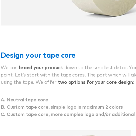
Design your tape core
We can
brand your product
down to the smallest detail. Y
point. Let’s start with the tape cores. The part which will a
using the tape. We offer
two options for your core design
:
Neutral tape core
Custom tape core, simple logo in maximum 2 colors
Custom tape core, more complex logo and/or additional 