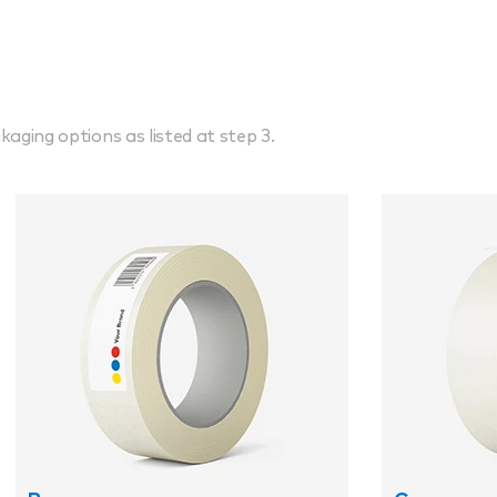
kaging options as listed at step 3.