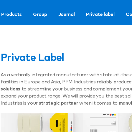
Products
Group
Journal
Private label
Co
Private Label
As a vertically integrated manufacturer with state-of-the-
facilities in Europe and Asia, PPM Industries reliably produc
solutions
to streamline your business and complement your p
expand your product range. We will provide you the best so
Industries is your
strategic partner
when it comes to
manuf