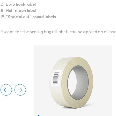
Euro hook label
Half moon label
“Special cut” round labels
Except for the sealing bag all labels can be applied on all pac