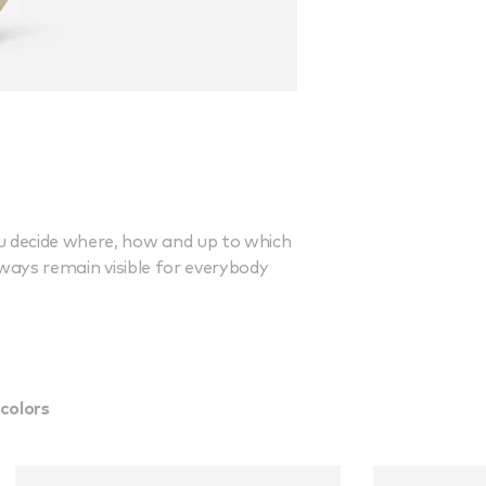
ou decide where, how and up to which
lways remain visible for everybody
colors