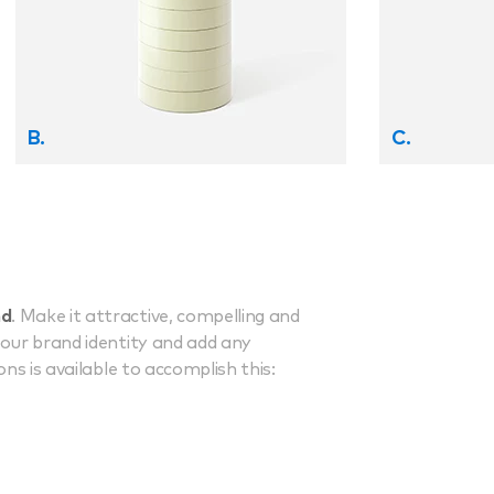
B.
C.
nd
. Make it attractive, compelling and
your brand identity and add any
ns is available to accomplish this: