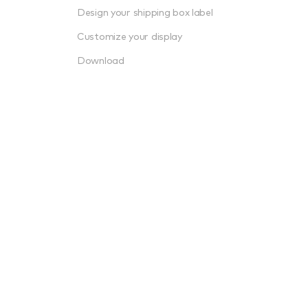
Design your shipping box label
Customize your display
Download