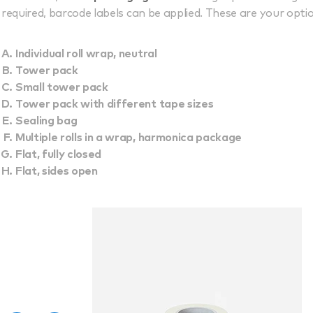
required, barcode labels can be applied. These are your opti
Individual roll wrap, neutral
Tower pack
Small tower pack
Tower pack with different tape sizes
Sealing bag
Multiple rolls in a wrap, harmonica package
Flat, fully closed
Flat, sides open