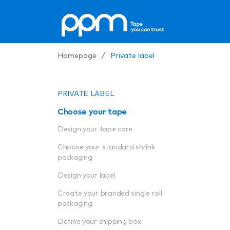
Homepage
/
Private label
PRIVATE LABEL
Choose your tape
Design your tape core
Choose your standard shrink
packaging
Design your label
Create your branded single roll
packaging
Define your shipping box