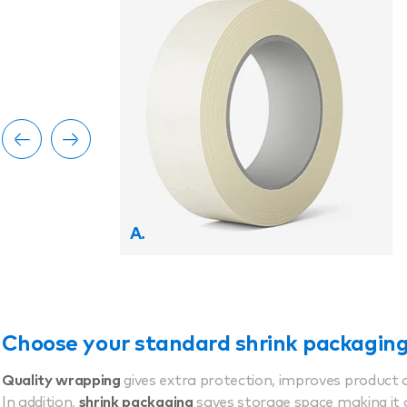
A.
Choose your standard shrink packagin
Quality wrapping
gives extra protection, improves product 
In addition,
shrink packaging
saves storage space making it 