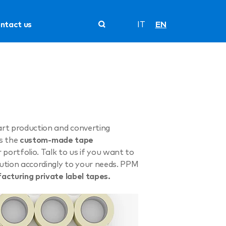
ntact us
IT
EN
art production and converting
es the
custom-made tape
ortfolio. Talk to us if you want to
lution accordingly to your needs. PPM
acturing private label tapes.