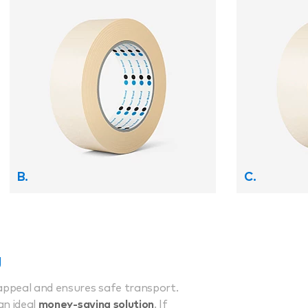
B.
C.
g
appeal and ensures safe transport.
an ideal
money-saving solution
. If