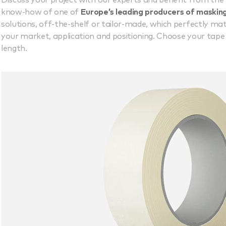
Discuss your project with our experts and benefit from the
know-how of one of
Europe’s leading producers of maskin
solutions, off-the-shelf or tailor-made, which perfectly ma
your market, application and positioning. Choose your tape a
length.