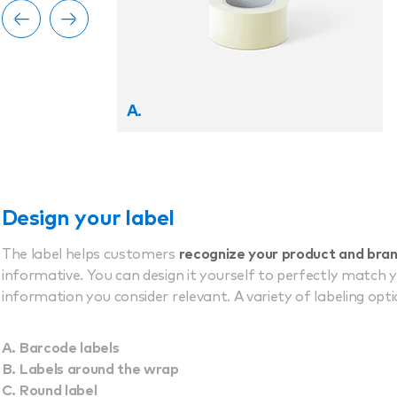
A.
Design your label
The label helps customers
recognize your product and bra
informative. You can design it yourself to perfectly match 
information you consider relevant. A variety of labeling optio
Barcode labels
Labels around the wrap
Round label