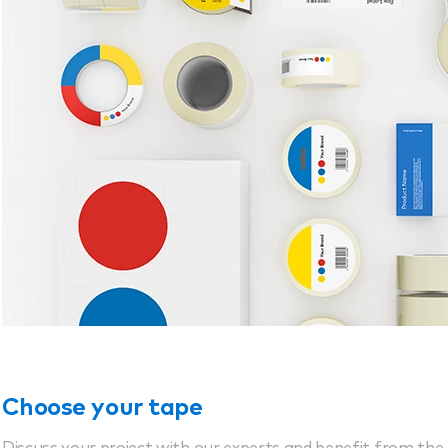
Choose your tape