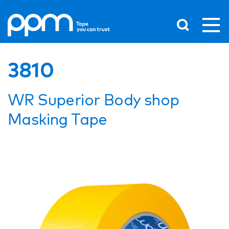
3810
WR Superior Body shop
Masking Tape