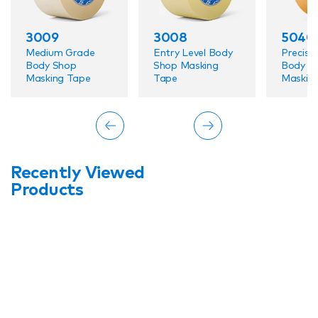
3009
3008
5040
Medium Grade
Entry Level Body
Precisio
Body Shop
Shop Masking
Body S
Masking Tape
Tape
Maskin
Recently Viewed
Products