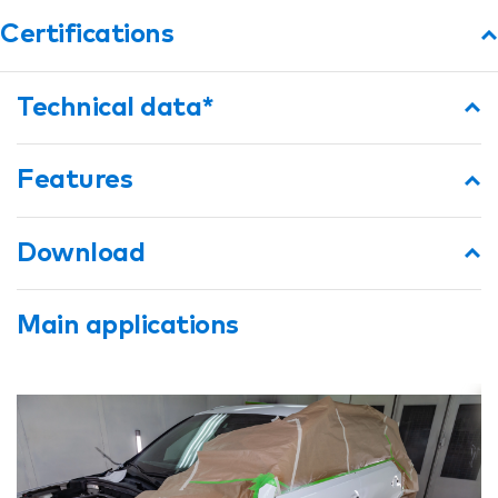
Certifications
Technical data*
Features
Download
Main applications