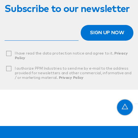
Subscribe to our newsletter
SIGN UP NOW
I have read the data protection notice and agree to it.
Privacy
Policy
I authorize PPM Industries to send me by e-mail to the address
provided for newsletters and other commercial, informative and
/ or marketing material.
Privacy Policy