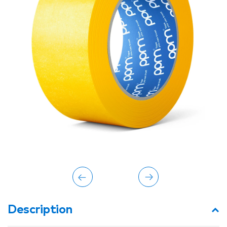
Description