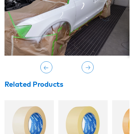
Related Products