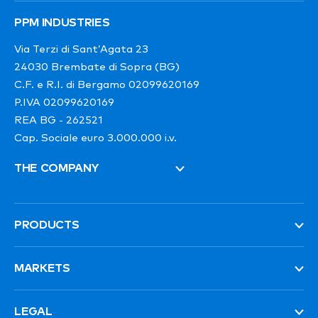
PPM INDUSTRIES
Via Terzi di Sant’Agata 23
24030 Brembate di Sopra (BG)
C.F. e R.I. di Bergamo 02099620169
P.IVA 02099620169
REA BG - 262521
Cap. Sociale euro 3.000.000 i.v.
THE COMPANY
PRODUCTS
MARKETS
LEGAL