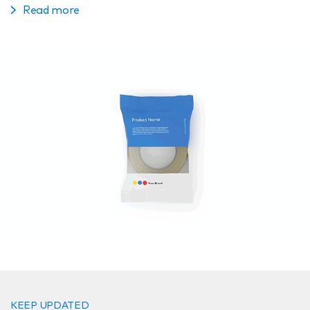
Read more
KEEP UPDATED