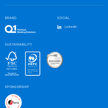
BRAND
SOCIAL
LinkedIn
SUSTAINABILITY
SPONSORSHIP