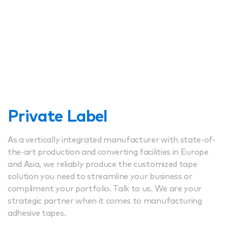
Private Label
As a vertically integrated manufacturer with state-of-
the-art production and converting facilities in Europe
and Asia, we reliably produce the customized tape
solution you need to streamline your business or
compliment your portfolio. Talk to us. We are your
strategic partner when it comes to manufacturing
adhesive tapes.